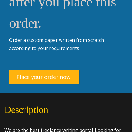
after you place this
order.
Order a custom paper written from scratch
according to your requirements
Place your order now
Description
We are the best freelance writing portal. Looking for