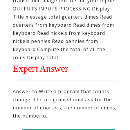
transcribed image text Define your inputs
OUTPUTS INPUTS PROCESSING Display
Title message total guarters dimes Read
quarters from keyboard Read dimes from
keyboard Read nickels from keyboard
nickels pennies Read pennies from
keyboard Compute the total of all the
coins Display total
Expert Answer
Answer to Write a program that counts
change. The program should ask for the
number of quarters, the number of dimes,
the number o…