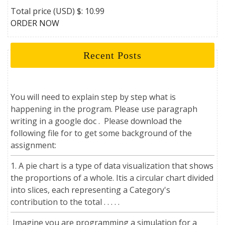
Total price (USD) $: 10.99
ORDER NOW
Recent Posts
You will need to explain step by step what is
happening in the program. Please use paragraph
writing in a google doc . Please download the
following file for to get some background of the
assignment:
1. A pie chart is a type of data visualization that shows
the proportions of a whole. Itis a circular chart divided
into slices, each representing a Category's
contribution to the total . . . . .
Imagine you are programming a simulation for a