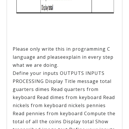
Please only write this in programming C
language and pleaseexplain in every step
what we are doing.
Define your inputs OUTPUTS INPUTS
PROCESSING Display Title message total
guarters dimes Read quarters from
keyboard Read dimes from keyboard Read
nickels from keyboard nickels pennies
Read pennies from keyboard Compute the
total of all the coins Display total Show