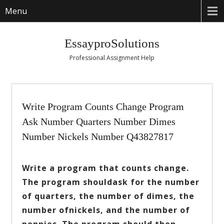
Menu
EssayproSolutions
Professional Assignment Help
Write Program Counts Change Program
Ask Number Quarters Number Dimes
Number Nickels Number Q43827817
Write a program that counts change.
The program shouldask for the number
of quarters, the number of dimes, the
number ofnickels, and the number of