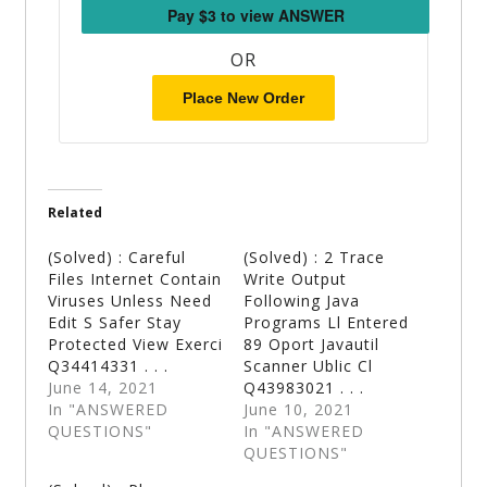
OR
Place New Order
Related
(Solved) : Careful
(Solved) : 2 Trace
Files Internet Contain
Write Output
Viruses Unless Need
Following Java
Edit S Safer Stay
Programs Ll Entered
Protected View Exerci
89 Oport Javautil
Q34414331 . . .
Scanner Ublic Cl
June 14, 2021
Q43983021 . . .
In "ANSWERED
June 10, 2021
QUESTIONS"
In "ANSWERED
QUESTIONS"