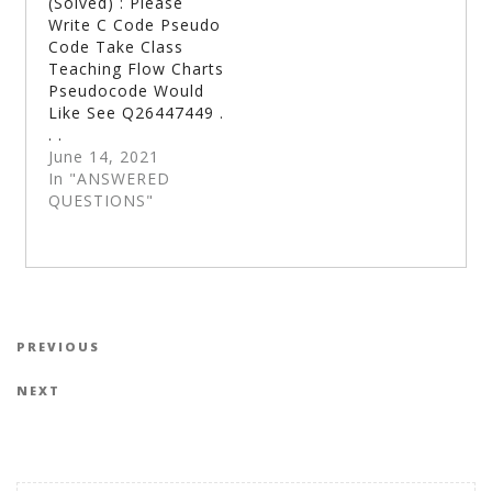
(Solved) : Please
Write C Code Pseudo
Code Take Class
Teaching Flow Charts
Pseudocode Would
Like See Q26447449 .
. .
June 14, 2021
In "ANSWERED
QUESTIONS"
Post navigation
Previous Post
PREVIOUS
Next Post
NEXT