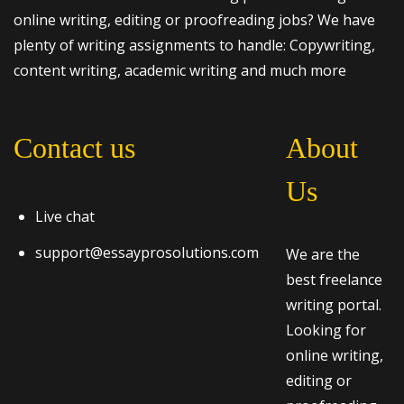
online writing, editing or proofreading jobs? We have
plenty of writing assignments to handle: Copywriting,
content writing, academic writing and much more
Contact us
About
Us
Live chat
support@essayprosolutions.com
We are the
best freelance
writing portal.
Looking for
online writing,
editing or