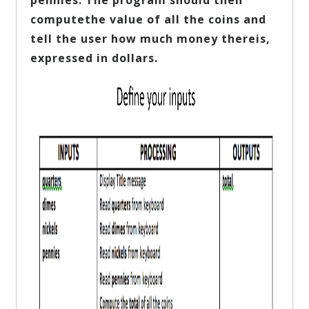
pennies. The program should then
computethe value of all the coins and
tell the user how much money thereis,
expressed in dollars.