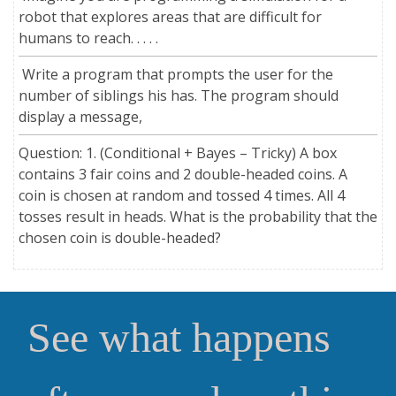
robot that explores areas that are difficult for
humans to reach. . . . .
Write a program that prompts the user for the
number of siblings his has. The program should
display a message,
Question: 1. (Conditional + Bayes – Tricky) A box
contains 3 fair coins and 2 double-headed coins. A
coin is chosen at random and tossed 4 times. All 4
tosses result in heads. What is the probability that the
chosen coin is double-headed?
See what happens