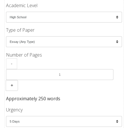
Academic Level
Type of Paper
Number of Pages
-
+
Approximately 250 words
Urgency