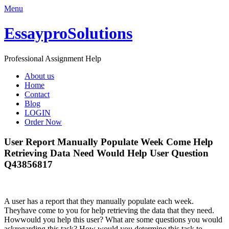
Menu
EssayproSolutions
Professional Assignment Help
About us
Home
Contact
Blog
LOGIN
Order Now
User Report Manually Populate Week Come Help
Retrieving Data Need Would Help User Question
Q43856817
A user has a report that they manually populate each week.
Theyhave come to you for help retrieving the data that they need.
Howwould you help this user? What are some questions you would
askregarding this task? How would you determine this task to