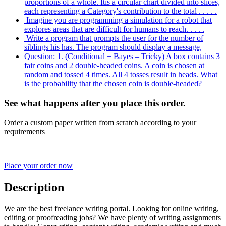
proportions of a whole. Itis a circular chart divided into slices,
each representing a Category's contribution to the total . . . . .
Imagine you are programming a simulation for a robot that
explores areas that are difficult for humans to reach. . . . .
Write a program that prompts the user for the number of
siblings his has. The program should display a message,
Question: 1. (Conditional + Bayes – Tricky) A box contains 3
fair coins and 2 double-headed coins. A coin is chosen at
random and tossed 4 times. All 4 tosses result in heads. What
is the probability that the chosen coin is double-headed?
See what happens after you place this order.
Order a custom paper written from scratch according to your
requirements
Place your order now
Description
We are the best freelance writing portal. Looking for online writing,
editing or proofreading jobs? We have plenty of writing assignments