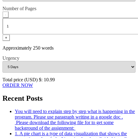
Number of Pages
-
+
Approximately 250 words
Urgency
Total price (USD) $: 10.99
ORDER NOW
Recent Posts
You will need to explain step by step what is happening in the
program. Please use paragraph writing in a google doc .
Please download the following file for to get some
background of the assignment:
1. A pie chart is a type of data visualization that shows the