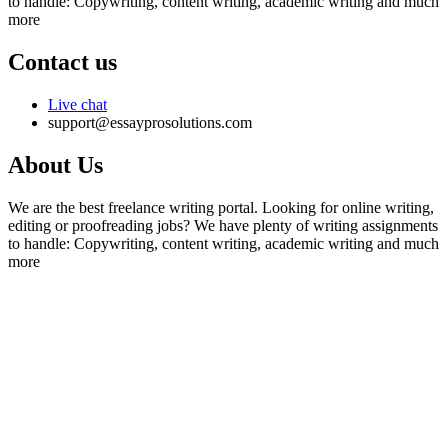
to handle: Copywriting, content writing, academic writing and much
more
Contact us
Live chat
support@essayprosolutions.com
About Us
We are the best freelance writing portal. Looking for online writing,
editing or proofreading jobs? We have plenty of writing assignments
to handle: Copywriting, content writing, academic writing and much
more