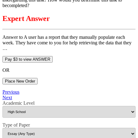
becompleted?
Expert Answer
Answer to A user has a report that they manually populate each
week. They have come to you for help retrieving the data that they
…
OR
Place New Order
Post
Previous
Previous
Post
Next
Next
navigation
Post
Academic Level
Type of Paper