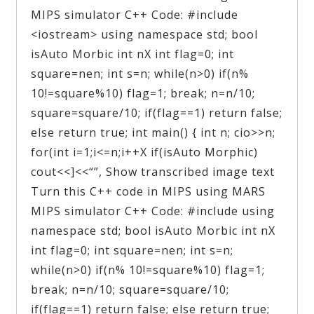
MIPS simulator C++ Code: #include
<iostream> using namespace std; bool
isAuto Morbic int nX int flag=0; int
square=nen; int s=n; while(n>0) if(n%
10!=square%10) flag=1; break; n=n/10;
square=square/10; if(flag==1) return false;
else return true; int main() { int n; cio>>n;
for(int i=1;i<=n;i++X if(isAuto Morphic)
cout<<]<<“”, Show transcribed image text
Turn this C++ code in MIPS using MARS
MIPS simulator C++ Code: #include using
namespace std; bool isAuto Morbic int nX
int flag=0; int square=nen; int s=n;
while(n>0) if(n% 10!=square%10) flag=1;
break; n=n/10; square=square/10;
if(flag==1) return false; else return true;