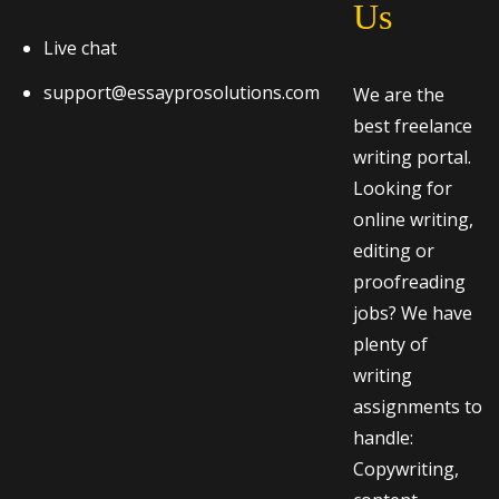
Us
Live chat
support@essayprosolutions.com
We are the
best freelance
writing portal.
Looking for
online writing,
editing or
proofreading
jobs? We have
plenty of
writing
assignments to
handle:
Copywriting,