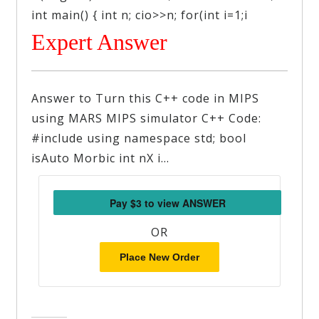
int main() { int n; cio>>n; for(int i=1;i
Expert Answer
Answer to Turn this C++ code in MIPS
using MARS MIPS simulator C++ Code:
#include using namespace std; bool
isAuto Morbic int nX i…
OR
Place New Order