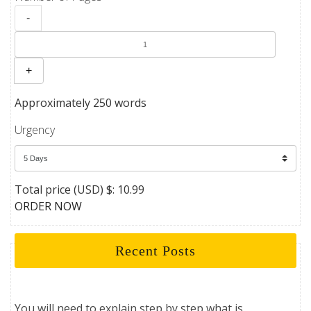
-
+
Approximately 250 words
Urgency
Total price (USD) $: 10.99
ORDER NOW
Recent Posts
You will need to explain step by step what is