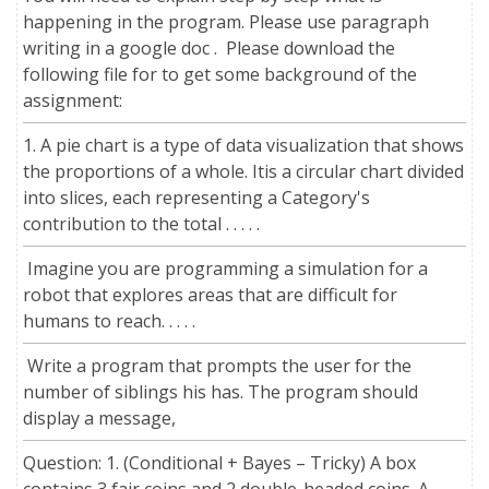
happening in the program. Please use paragraph
writing in a google doc . Please download the
following file for to get some background of the
assignment:
1. A pie chart is a type of data visualization that shows
the proportions of a whole. Itis a circular chart divided
into slices, each representing a Category's
contribution to the total . . . . .
Imagine you are programming a simulation for a
robot that explores areas that are difficult for
humans to reach. . . . .
Write a program that prompts the user for the
number of siblings his has. The program should
display a message,
Question: 1. (Conditional + Bayes – Tricky) A box
contains 3 fair coins and 2 double-headed coins. A