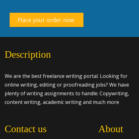
Place your order now
Description
We are the best freelance writing portal. Looking for
online writing, editing or proofreading jobs? We have
plenty of writing assignments to handle: Copywriting,
content writing, academic writing and much more
Contact us
About