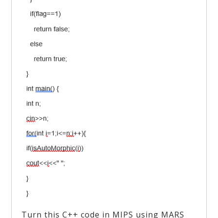
Turn this C++ code in MIPS using MARS