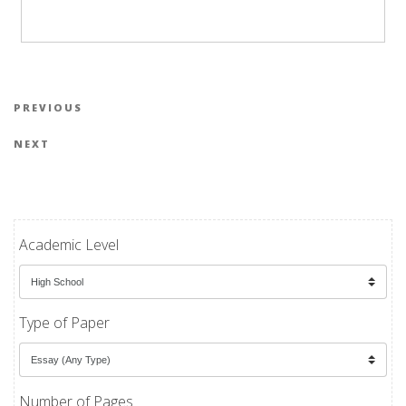
Post navigation
Previous Post
PREVIOUS
Next Post
NEXT
Academic Level
Type of Paper
Number of Pages