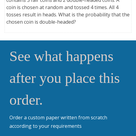
coin is chosen at random and tossed 4 times. All 4
tosses result in heads. What is the probability that the
chosen coin is double-headed?
See what happens
after you place this
order.
Order a custom paper written from scratch
according to your requirements