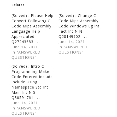
Related
(Solved) : Please Help
(Solved) : Change C
Convert Following C
Code Mips Assembly
Code Mips Assembly
Code Windows Eg Int
Language Help
Fact Int N N
Appreciated
Q28149902 . . .
Q27243683 . . .
June 14, 2021
June 14, 2021
In "ANSWERED
In "ANSWERED
QUESTIONS"
QUESTIONS"
(Solved) : Intro C
Programming Make
Code Entered Include
Include Using
Namespace Std Int
Main Int N S
Q30591761 . . .
June 14, 2021
In "ANSWERED
QUESTIONS"