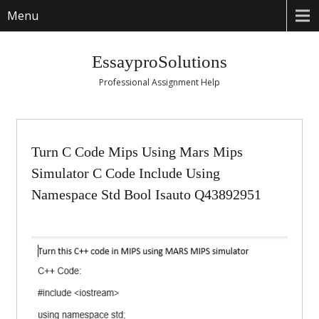
Menu
EssayproSolutions
Professional Assignment Help
Turn C Code Mips Using Mars Mips
Simulator C Code Include Using
Namespace Std Bool Isauto Q43892951