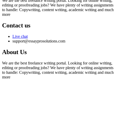
We are the best freelance writing portal. Looking for online writing,
editing or proofreading jobs? We have plenty of writing assignments
to handle: Copywriting, content writing, academic writing and much
more
Contact us
Live chat
support@essayprosolutions.com
About Us
We are the best freelance writing portal. Looking for online writing,
editing or proofreading jobs? We have plenty of writing assignments
to handle: Copywriting, content writing, academic writing and much
more