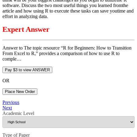
software. Discuss the two most useful things you learned fromthe
article and how using R to execute these tasks can save youtime and
effort in analyzing data.
Expert Answer
Answer to The topic resource “R for Beginners: How to Transition
From Excel to R,” provides a comparison of how to use R to
comple…
OR
Place New Order
Post
Previous
Previous
Post
Next
Next
navigation
Post
Academic Level
Type of Paper