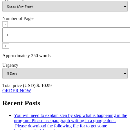
Number of Pages
-
+
Approximately 250 words
Urgency
Total price (USD) $: 10.99
ORDER NOW
Recent Posts
You will need to explain step by step what is happening in the
program. Please use paragraph writing in a google doc .
Please download the following file for to get some