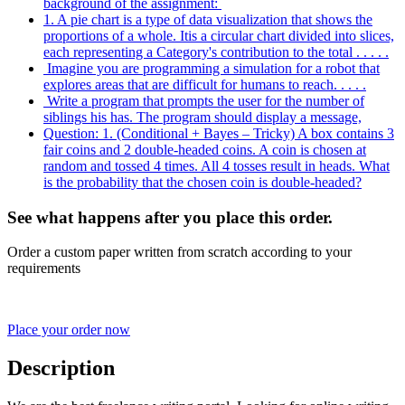
background of the assignment:
1. A pie chart is a type of data visualization that shows the
proportions of a whole. Itis a circular chart divided into slices,
each representing a Category's contribution to the total . . . . .
Imagine you are programming a simulation for a robot that
explores areas that are difficult for humans to reach. . . . .
Write a program that prompts the user for the number of
siblings his has. The program should display a message,
Question: 1. (Conditional + Bayes – Tricky) A box contains 3
fair coins and 2 double-headed coins. A coin is chosen at
random and tossed 4 times. All 4 tosses result in heads. What
is the probability that the chosen coin is double-headed?
See what happens after you place this order.
Order a custom paper written from scratch according to your
requirements
Place your order now
Description