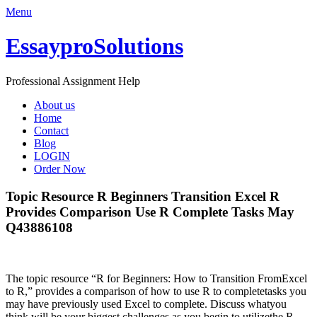
Menu
EssayproSolutions
Professional Assignment Help
About us
Home
Contact
Blog
LOGIN
Order Now
Topic Resource R Beginners Transition Excel R
Provides Comparison Use R Complete Tasks May
Q43886108
The topic resource “R for Beginners: How to Transition FromExcel
to R,” provides a comparison of how to use R to completetasks you
may have previously used Excel to complete. Discuss whatyou
think will be your biggest challenges as you begin to utilizethe R