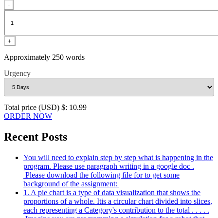
-
+
Approximately 250 words
Urgency
Total price (USD) $: 10.99
ORDER NOW
Recent Posts
You will need to explain step by step what is happening in the
program. Please use paragraph writing in a google doc .
Please download the following file for to get some
background of the assignment:
1. A pie chart is a type of data visualization that shows the
proportions of a whole. Itis a circular chart divided into slices,
each representing a Category's contribution to the total . . . . .