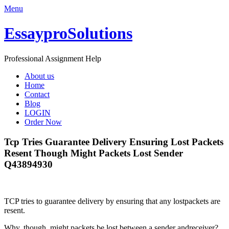
Menu
EssayproSolutions
Professional Assignment Help
About us
Home
Contact
Blog
LOGIN
Order Now
Tcp Tries Guarantee Delivery Ensuring Lost Packets
Resent Though Might Packets Lost Sender
Q43894930
TCP tries to guarantee delivery by ensuring that any lostpackets are
resent.
Why, though, might packets be lost between a sender andreceiver?