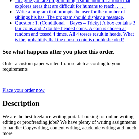
Imagine you are programming a simulation for a robot that
explores areas that are difficult for humans to reach. . . . .
Write a program that prompts the user for the number of
siblings his has. The program should display a message,
Question: 1. (Conditional + Bayes – Tricky) A box contains 3
fair coins and 2 double-headed coins. A coin is chosen at
random and tossed 4 times. All 4 tosses result in heads. What
is the probability that the chosen coin is double-headed?
See what happens after you place this order.
Order a custom paper written from scratch according to your
requirements
Place your order now
Description
We are the best freelance writing portal. Looking for online writing,
editing or proofreading jobs? We have plenty of writing assignments
to handle: Copywriting, content writing, academic writing and much
more