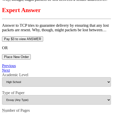
Expert Answer
Answer to TCP tries to guarantee delivery by ensuring that any lost
packets are resent. Why, though, might packets be lost between…
OR
Place New Order
Post
Previous
Previous
Post
Next
Next
navigation
Post
Academic Level
Type of Paper
Number of Pages