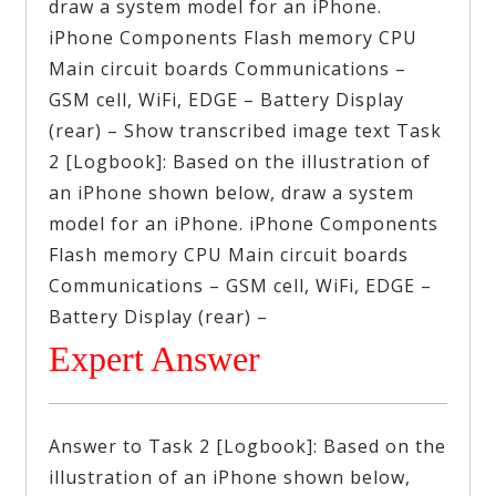
draw a system model for an iPhone.
iPhone Components Flash memory CPU
Main circuit boards Communications –
GSM cell, WiFi, EDGE – Battery Display
(rear) – Show transcribed image text Task
2 [Logbook]: Based on the illustration of
an iPhone shown below, draw a system
model for an iPhone. iPhone Components
Flash memory CPU Main circuit boards
Communications – GSM cell, WiFi, EDGE –
Battery Display (rear) –
Expert Answer
Answer to Task 2 [Logbook]: Based on the
illustration of an iPhone shown below,