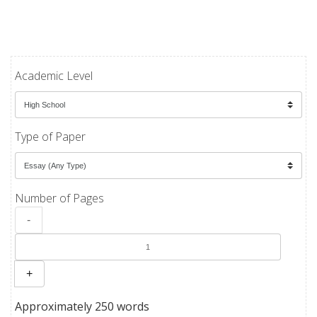
Academic Level
Type of Paper
Number of Pages
-
+
Approximately 250 words