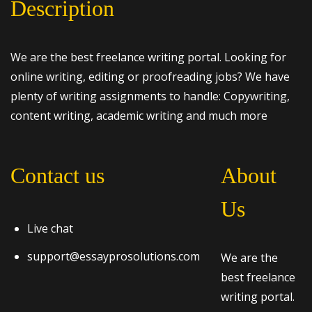
Description
We are the best freelance writing portal. Looking for
online writing, editing or proofreading jobs? We have
plenty of writing assignments to handle: Copywriting,
content writing, academic writing and much more
Contact us
About
Us
Live chat
support@essayprosolutions.com
We are the
best freelance
writing portal.