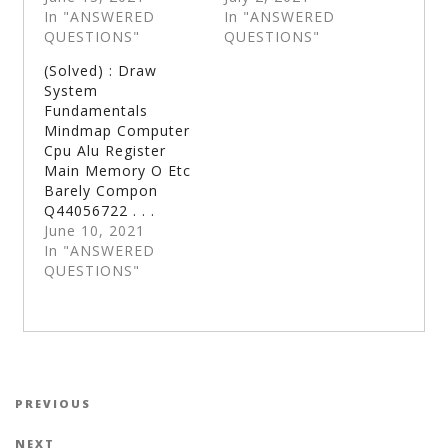
In "ANSWERED
In "ANSWERED
QUESTIONS"
QUESTIONS"
(Solved) : Draw
System
Fundamentals
Mindmap Computer
Cpu Alu Register
Main Memory O Etc
Barely Compon
Q44056722 . . .
June 10, 2021
In "ANSWERED
QUESTIONS"
Post navigation
Previous Post
PREVIOUS
Next Post
NEXT