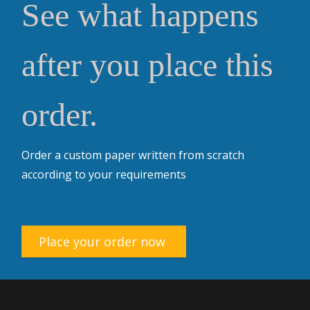
See what happens
after you place this
order.
Order a custom paper written from scratch
according to your requirements
Place your order now