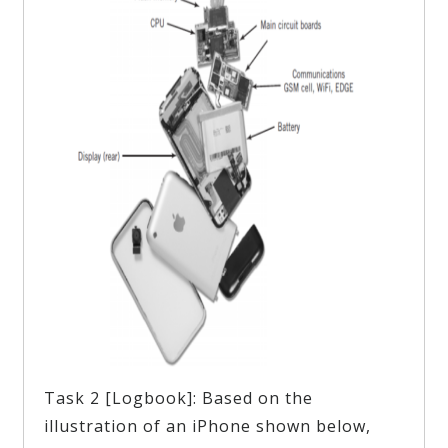
Task 2 [Logbook]: Based on the
illustration of an iPhone shown below,