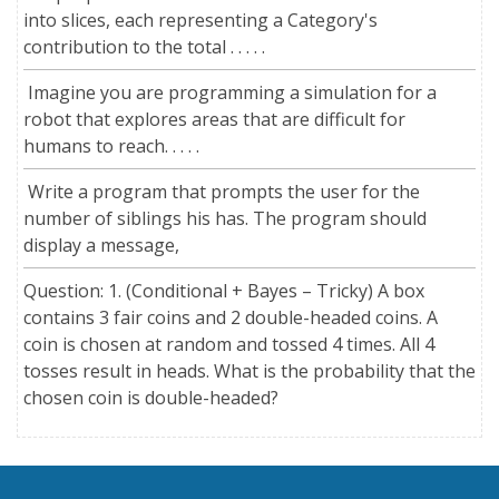
into slices, each representing a Category's
contribution to the total . . . . .
Imagine you are programming a simulation for a
robot that explores areas that are difficult for
humans to reach. . . . .
Write a program that prompts the user for the
number of siblings his has. The program should
display a message,
Question: 1. (Conditional + Bayes – Tricky) A box
contains 3 fair coins and 2 double-headed coins. A
coin is chosen at random and tossed 4 times. All 4
tosses result in heads. What is the probability that the
chosen coin is double-headed?