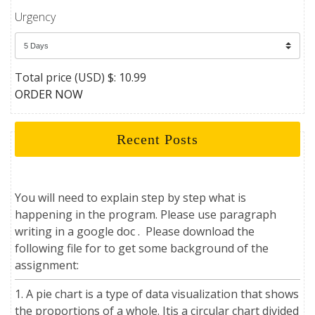
Urgency
Total price (USD) $: 10.99
ORDER NOW
Recent Posts
You will need to explain step by step what is
happening in the program. Please use paragraph
writing in a google doc . Please download the
following file for to get some background of the
assignment:
1. A pie chart is a type of data visualization that shows
the proportions of a whole. Itis a circular chart divided