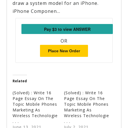
draw a system model for an iPhone.
iPhone Componen…
OR
Place New Order
Related
(Solved) : Write 16
(Solved) : Write 16
Page Essay On The
Page Essay On The
Topic Mobile Phones
Topic Mobile Phones
Marketing As
Marketing As
Wireless Technologie
Wireless Technologie
. . .
. . .
June 13, 2021
July 2, 2021