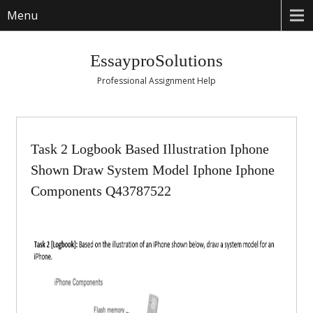
Menu
EssayproSolutions
Professional Assignment Help
Task 2 Logbook Based Illustration Iphone
Shown Draw System Model Iphone Iphone
Components Q43787522