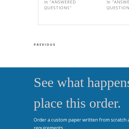
In "ANSWERED
In "ANSW
QUESTIONS"
QUESTION
Post navigation
Previous Post
PREVIOUS
See what happens
place this order.
Order a custom paper written from scratch 
requirements