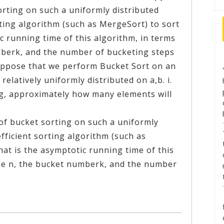
orting on such a uniformly distributed
rting algorithm (such as MergeSort) to sort
c running time of this algorithm, in terms
umberk, and the number of bucketing steps
uppose that we perform Bucket Sort on an
relatively uniformly distributed on a,b. i.
ng, approximately how many elements will
 of bucket sorting on such a uniformly
efficient sorting algorithm (such as
at is the asymptotic running time of this
ize n, the bucket numberk, and the number