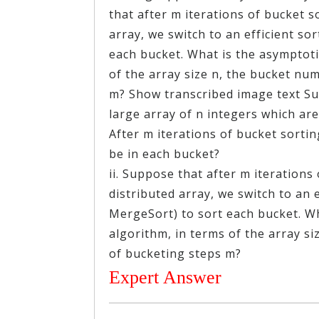
that after m iterations of bucket s
array, we switch to an efficient so
each bucket. What is the asymptoti
of the array size n, the bucket n
m? Show transcribed image text S
large array of n integers which are 
After m iterations of bucket sorti
be in each bucket?
ii. Suppose that after m iterations
distributed array, we switch to an 
MergeSort) to sort each bucket. Wh
algorithm, in terms of the array s
of bucketing steps m?
Expert Answer