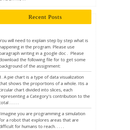
Recent Posts
You will need to explain step by step what is
happening in the program. Please use
paragraph writing in a google doc . Please
download the following file for to get some
background of the assignment:
1. A pie chart is a type of data visualization
that shows the proportions of a whole. Itis a
circular chart divided into slices, each
representing a Category's contribution to the
total . . . . .
Imagine you are programming a simulation
for a robot that explores areas that are
difficult for humans to reach. . . . .