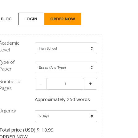
BLOG
LOGIN
ORDER NOW
Academic
Level
Type of
Paper
Number of
-
+
Pages
Approximately 250 words
Urgency
Total price (USD) $: 10.99
ORDER NOW