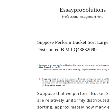
EssayproSolutions
Professional Assignment Help
Suppose Perform Bucket Sort Large 
Distributed B M I Q43832699
Suppose that we perform Bucket So
are relatively uniformly distributed
sorting, approximately how many el