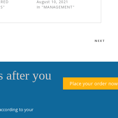
ERED
August 10, 2021
S"
In "MANAGEMENT"
NEXT
Next
Post
 after you
Place your order now
according to your