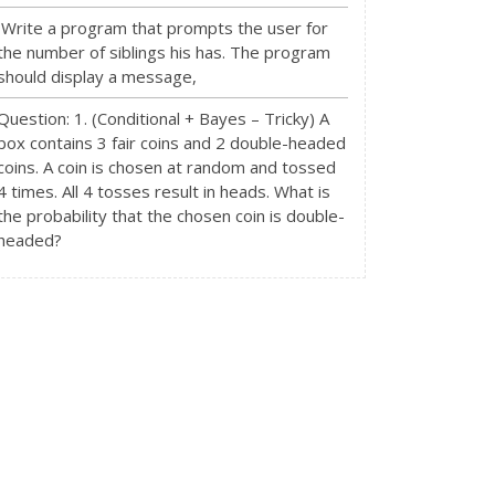
Write a program that prompts the user for
the number of siblings his has. The program
should display a message,
Question: 1. (Conditional + Bayes – Tricky) A
box contains 3 fair coins and 2 double-headed
coins. A coin is chosen at random and tossed
4 times. All 4 tosses result in heads. What is
the probability that the chosen coin is double-
headed?