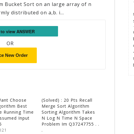
 Bucket Sort on an large array of n
rmly distributed on a,b. i…
OR
ce New Order
Want Choose
(Solved) : 20 Pts Recall
gorithm Best
Merge Sort Algorithm
e Running Time
Sorting Algorithm Takes
Assumed Input
N Log N Time N Space
5
Problem Im Q37247755 . .
021
.