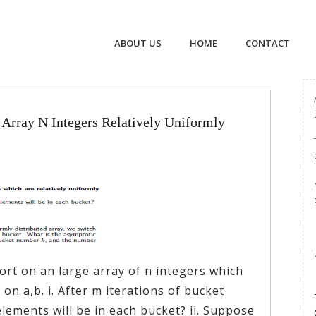
ABOUT US
HOME
CONTACT
Array N Integers Relatively Uniformly
rt on an large array of n integers which
 on a,b. i. After m iterations of bucket
ements will be in each bucket? ii. Suppose