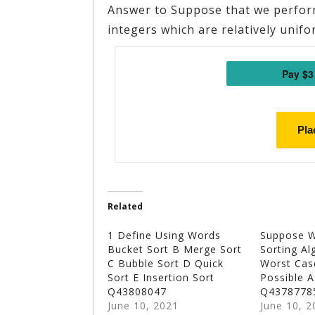
Answer to Suppose that we perform
integers which are relatively unifo
Pla
Related
1 Define Using Words
Suppose 
Bucket Sort B Merge Sort
Sorting Al
C Bubble Sort D Quick
Worst Cas
Sort E Insertion Sort
Possible 
Q43808047
Q4378778
June 10, 2021
June 10, 2