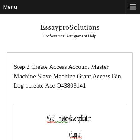
Menu
EssayproSolutions
Professional Assignment Help
Step 2 Create Access Account Master
Machine Slave Machine Grant Access Bin
Log 1create Acc Q43803141