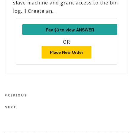
slave machine and grant access to the bin
log. 1.Create an…
OR
Place New Order
Post navigation
Previous Post
PREVIOUS
Next Post
NEXT