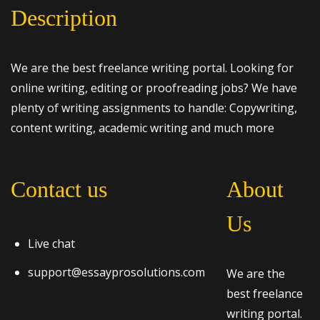
Description
We are the best freelance writing portal. Looking for
online writing, editing or proofreading jobs? We have
plenty of writing assignments to handle: Copywriting,
content writing, academic writing and much more
Contact us
About
Us
Live chat
support@essayprosolutions.com
We are the
best freelance
writing portal.