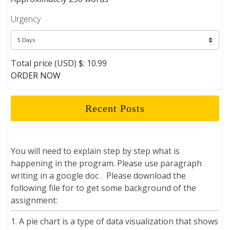
Urgency
Total price (USD) $: 10.99
ORDER NOW
Recent Posts
You will need to explain step by step what is
happening in the program. Please use paragraph
writing in a google doc . Please download the
following file for to get some background of the
assignment:
1. A pie chart is a type of data visualization that shows