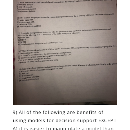
9) All of the following are benefits of
using models for decision support EXCEPT
A) it is easier to manipulate a model than