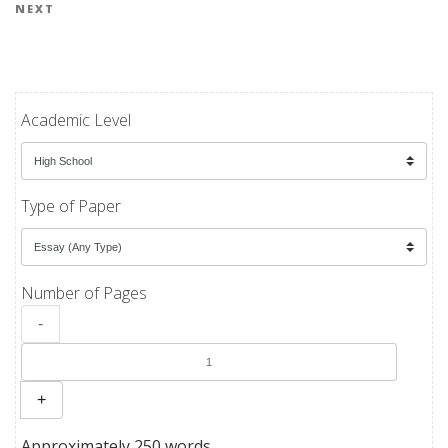
Next Post
NEXT
Academic Level
Type of Paper
Number of Pages
-
+
Approximately 250 words