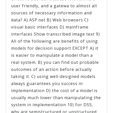
user friendly, and a gatewa to almost all
sources of necessary information and
data? A) ASP.net B) Web browsers C)
visual basic interfaces D) mainframe
interfaces Show transcribed image text 9)
All of the following are benefits of using
models for decision support EXCEPT A) it
is easier to manipulate a model than a
real system. B) you can find out probable
outcomes of an action before actually
taking it. C) using well-designed models
always guarantees you success in
implementation D) the cost of a model is
usually much lower than manipulating the
system in implementation 10) For DSS,
why are semistructured or unstructured