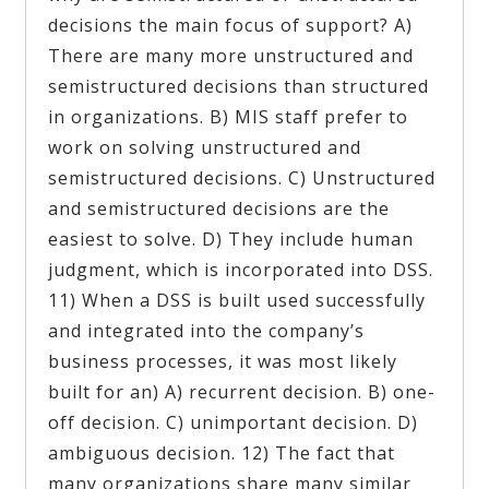
decisions the main focus of support? A)
There are many more unstructured and
semistructured decisions than structured
in organizations. B) MIS staff prefer to
work on solving unstructured and
semistructured decisions. C) Unstructured
and semistructured decisions are the
easiest to solve. D) They include human
judgment, which is incorporated into DSS.
11) When a DSS is built used successfully
and integrated into the company’s
business processes, it was most likely
built for an) A) recurrent decision. B) one-
off decision. C) unimportant decision. D)
ambiguous decision. 12) The fact that
many organizations share many similar