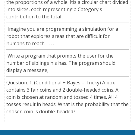
the proportions of a whole. Itis a circular chart divided
into slices, each representing a Category's
contribution to the total . . . . .
Imagine you are programming a simulation for a
robot that explores areas that are difficult for
humans to reach. . . . .
Write a program that prompts the user for the
number of siblings his has. The program should
display a message,
Question: 1. (Conditional + Bayes – Tricky) A box
contains 3 fair coins and 2 double-headed coins. A
coin is chosen at random and tossed 4 times. All 4
tosses result in heads. What is the probability that the
chosen coin is double-headed?