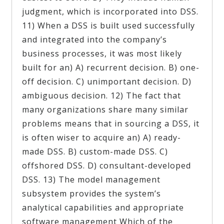
judgment, which is incorporated into DSS.
11) When a DSS is built used successfully
and integrated into the company’s
business processes, it was most likely
built for an) A) recurrent decision. B) one-
off decision. C) unimportant decision. D)
ambiguous decision. 12) The fact that
many organizations share many similar
problems means that in sourcing a DSS, it
is often wiser to acquire an) A) ready-
made DSS. B) custom-made DSS. C)
offshored DSS. D) consultant-developed
DSS. 13) The model management
subsystem provides the system’s
analytical capabilities and appropriate
software management Which of the