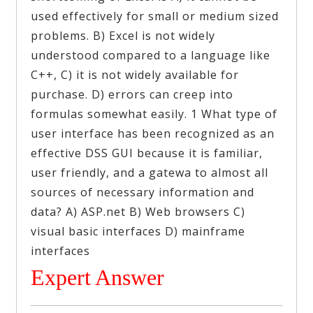
used effectively for small or medium sized
problems. B) Excel is not widely
understood compared to a language like
C++, C) it is not widely available for
purchase. D) errors can creep into
formulas somewhat easily. 1 What type of
user interface has been recognized as an
effective DSS GUI because it is familiar,
user friendly, and a gatewa to almost all
sources of necessary information and
data? A) ASP.net B) Web browsers C)
visual basic interfaces D) mainframe
interfaces
Expert Answer