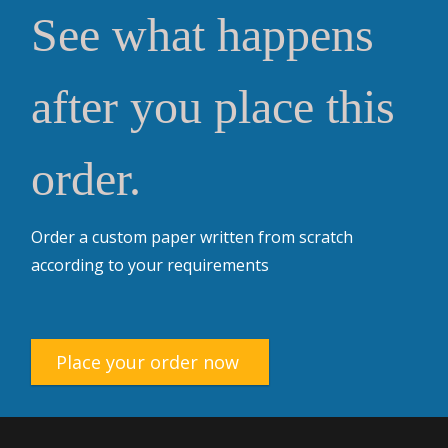
See what happens
after you place this
order.
Order a custom paper written from scratch
according to your requirements
Place your order now