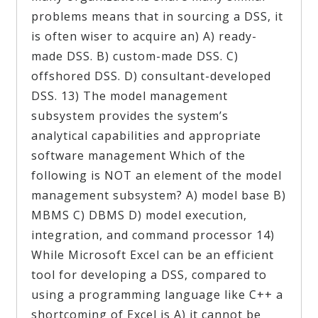
problems means that in sourcing a DSS, it
is often wiser to acquire an) A) ready-
made DSS. B) custom-made DSS. C)
offshored DSS. D) consultant-developed
DSS. 13) The model management
subsystem provides the system’s
analytical capabilities and appropriate
software management Which of the
following is NOT an element of the model
management subsystem? A) model base B)
MBMS C) DBMS D) model execution,
integration, and command processor 14)
While Microsoft Excel can be an efficient
tool for developing a DSS, compared to
using a programming language like C++ a
shortcoming of Excel is A) it cannot be