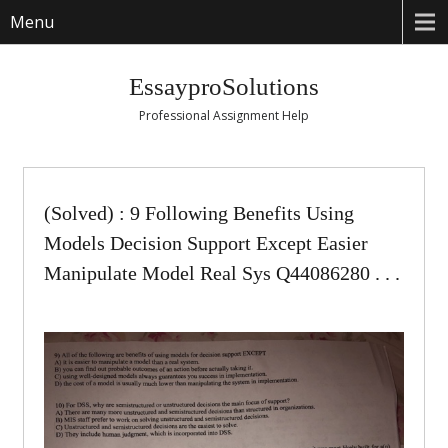
Menu
EssayproSolutions
Professional Assignment Help
(Solved) : 9 Following Benefits Using
Models Decision Support Except Easier
Manipulate Model Real Sys Q44086280 . . .