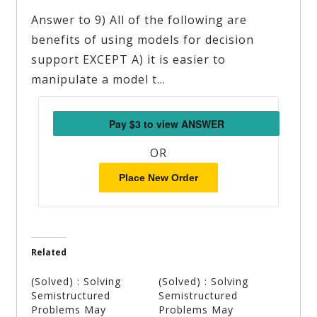
Answer to 9) All of the following are
benefits of using models for decision
support EXCEPT A) it is easier to
manipulate a model t…
OR
Place New Order
Related
(Solved) : Solving
(Solved) : Solving
Semistructured
Semistructured
Problems May
Problems May