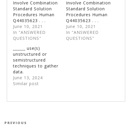
Involve Combination
Involve Combination
Standard Solution
Standard Solution
Procedures Human
Procedures Human
Q44035623 . . .
Q44035623 . . .
June 10, 2021
June 10, 2021
In "ANSWERED
In "ANSWERED
QUESTIONS"
QUESTIONS"
______ use(s)
unstructured or
semistructured
techniques to gather
data.
June 13, 2024
Similar post
Post navigation
Previous Post
PREVIOUS