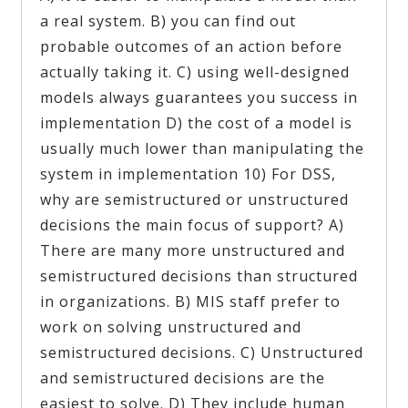
a real system. B) you can find out
probable outcomes of an action before
actually taking it. C) using well-designed
models always guarantees you success in
implementation D) the cost of a model is
usually much lower than manipulating the
system in implementation 10) For DSS,
why are semistructured or unstructured
decisions the main focus of support? A)
There are many more unstructured and
semistructured decisions than structured
in organizations. B) MIS staff prefer to
work on solving unstructured and
semistructured decisions. C) Unstructured
and semistructured decisions are the
easiest to solve. D) They include human