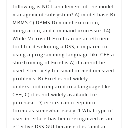
following is NOT an element of the model
management subsystem? A) model base B)
MBMS C) DBMS D) model execution,
integration, and command processor 14)
While Microsoft Excel can be an efficient
tool for developing a DSS, compared to
using a programming language like C++ a
shortcoming of Excel is A) it cannot be
used effectively for small or medium sized
problems. B) Excel is not widely
understood compared to a language like
C++, C) it is not widely available for
purchase. D) errors can creep into
formulas somewhat easily. 1 What type of
user interface has been recognized as an
effective DSS GUI because it is familiar,