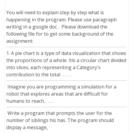
You will need to explain step by step what is
happening in the program. Please use paragraph
writing in a google doc . Please download the
following file for to get some background of the
assignment:
1. A pie chart is a type of data visualization that shows
the proportions of a whole. Itis a circular chart divided
into slices, each representing a Category's
contribution to the total . . . . .
Imagine you are programming a simulation for a
robot that explores areas that are difficult for
humans to reach. . . . .
Write a program that prompts the user for the
number of siblings his has. The program should
display a message,