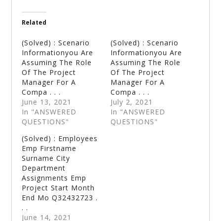
Related
(Solved) : Scenario
(Solved) : Scenario
Informationyou Are
Informationyou Are
Assuming The Role
Assuming The Role
Of The Project
Of The Project
Manager For A
Manager For A
Compa . . .
Compa . . .
June 13, 2021
July 2, 2021
In "ANSWERED
In "ANSWERED
QUESTIONS"
QUESTIONS"
(Solved) : Employees
Emp Firstname
Surname City
Department
Assignments Emp
Project Start Month
End Mo Q32432723 .
. .
June 14, 2021