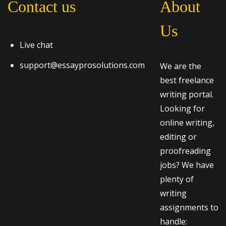
Contact us
About
Us
Live chat
support@essayprosolutions.com
We are the
best freelance
writing portal.
Looking for
online writing,
editing or
proofreading
jobs? We have
plenty of
writing
assignments to
handle: