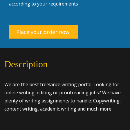
according to your requirements
Place your order now
Description
We are the best freelance writing portal. Looking for
online writing, editing or proofreading jobs? We have
plenty of writing assignments to handle: Copywriting,
content writing, academic writing and much more