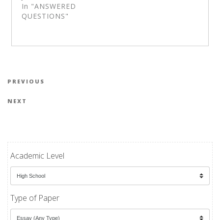
In "ANSWERED
QUESTIONS"
Post navigation
Previous Post
PREVIOUS
Next Post
NEXT
Academic Level
Type of Paper