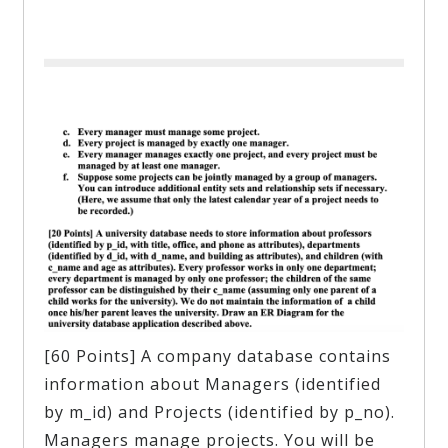
[60 Points] A company database contains
information about Managers (identified
by m_id) and Projects (identified by p_no).
Managers manage projects. You will be