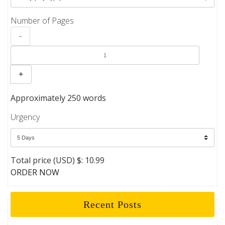
Number of Pages
-
+
Approximately 250 words
Urgency
Total price (USD) $: 10.99
ORDER NOW
Recent Posts