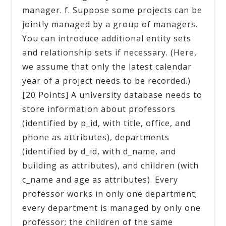
manager. f. Suppose some projects can be
jointly managed by a group of managers.
You can introduce additional entity sets
and relationship sets if necessary. (Here,
we assume that only the latest calendar
year of a project needs to be recorded.)
[20 Points] A university database needs to
store information about professors
(identified by p_id, with title, office, and
phone as attributes), departments
(identified by d_id, with d_name, and
building as attributes), and children (with
c_name and age as attributes). Every
professor works in only one department;
every department is managed by only one
professor; the children of the same