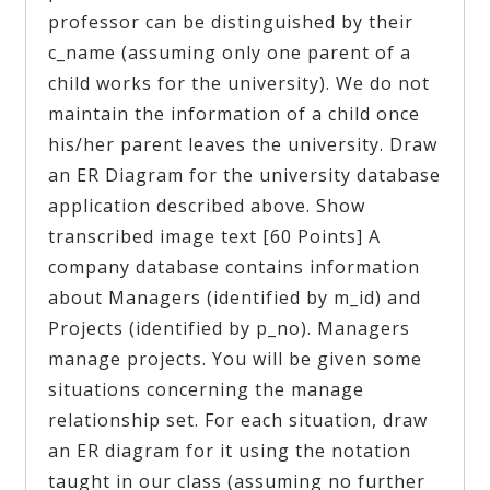
professor can be distinguished by their
c_name (assuming only one parent of a
child works for the university). We do not
maintain the information of a child once
his/her parent leaves the university. Draw
an ER Diagram for the university database
application described above. Show
transcribed image text [60 Points] A
company database contains information
about Managers (identified by m_id) and
Projects (identified by p_no). Managers
manage projects. You will be given some
situations concerning the manage
relationship set. For each situation, draw
an ER diagram for it using the notation
taught in our class (assuming no further