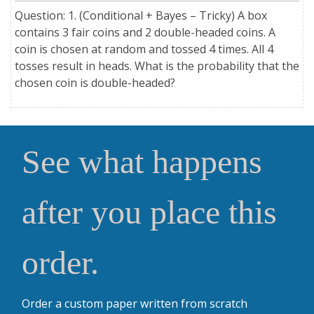
Question: 1. (Conditional + Bayes – Tricky) A box
contains 3 fair coins and 2 double-headed coins. A
coin is chosen at random and tossed 4 times. All 4
tosses result in heads. What is the probability that the
chosen coin is double-headed?
See what happens
after you place this
order.
Order a custom paper written from scratch