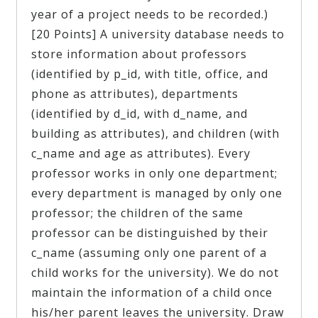
year of a project needs to be recorded.)
[20 Points] A university database needs to
store information about professors
(identified by p_id, with title, office, and
phone as attributes), departments
(identified by d_id, with d_name, and
building as attributes), and children (with
c_name and age as attributes). Every
professor works in only one department;
every department is managed by only one
professor; the children of the same
professor can be distinguished by their
c_name (assuming only one parent of a
child works for the university). We do not
maintain the information of a child once
his/her parent leaves the university. Draw