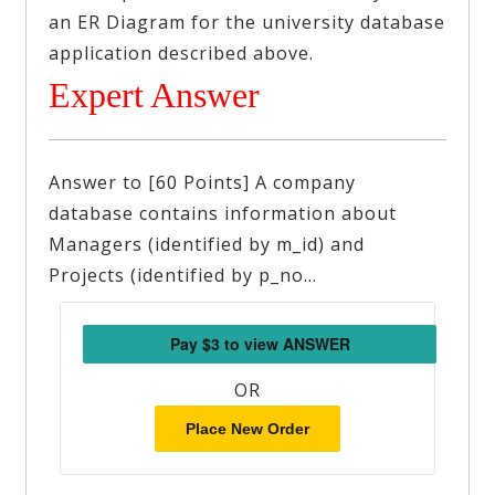
an ER Diagram for the university database
application described above.
Expert Answer
Answer to [60 Points] A company
database contains information about
Managers (identified by m_id) and
Projects (identified by p_no…
OR
Place New Order