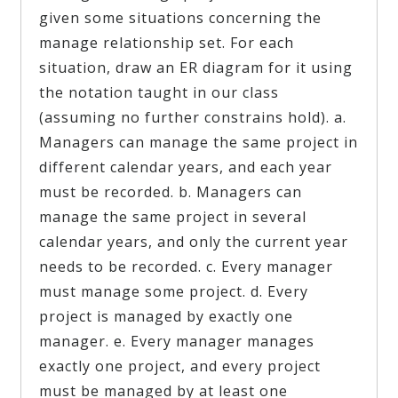
given some situations concerning the
manage relationship set. For each
situation, draw an ER diagram for it using
the notation taught in our class
(assuming no further constrains hold). a.
Managers can manage the same project in
different calendar years, and each year
must be recorded. b. Managers can
manage the same project in several
calendar years, and only the current year
needs to be recorded. c. Every manager
must manage some project. d. Every
project is managed by exactly one
manager. e. Every manager manages
exactly one project, and every project
must be managed by at least one