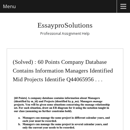
Menu
EssayproSolutions
Professional Assignment Help
(Solved) : 60 Points Company Database
Contains Information Managers Identified
Mid Projects Identifie Q44065956 . . .