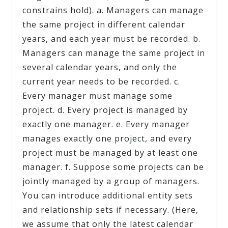
constrains hold). a. Managers can manage
the same project in different calendar
years, and each year must be recorded. b.
Managers can manage the same project in
several calendar years, and only the
current year needs to be recorded. c.
Every manager must manage some
project. d. Every project is managed by
exactly one manager. e. Every manager
manages exactly one project, and every
project must be managed by at least one
manager. f. Suppose some projects can be
jointly managed by a group of managers.
You can introduce additional entity sets
and relationship sets if necessary. (Here,
we assume that only the latest calendar