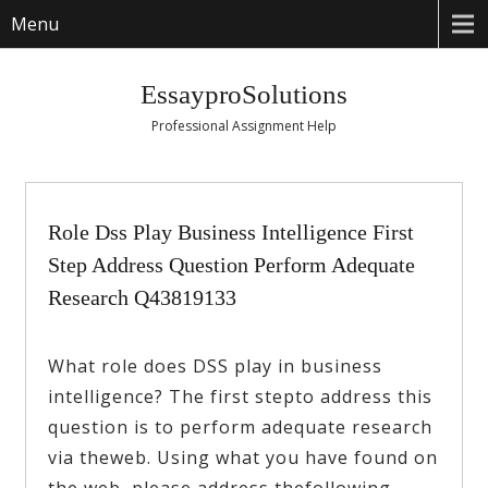
Menu
EssayproSolutions
Professional Assignment Help
Role Dss Play Business Intelligence First
Step Address Question Perform Adequate
Research Q43819133
What role does DSS play in business
intelligence? The first stepto address this
question is to perform adequate research
via theweb. Using what you have found on