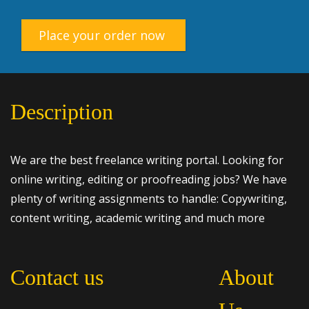
Place your order now
Description
We are the best freelance writing portal. Looking for
online writing, editing or proofreading jobs? We have
plenty of writing assignments to handle: Copywriting,
content writing, academic writing and much more
Contact us
About