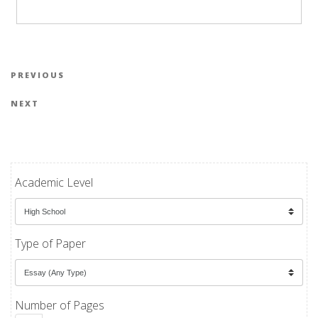
Post navigation
Previous Post
PREVIOUS
Next Post
NEXT
Academic Level
Type of Paper
Number of Pages