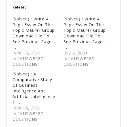
Related
(Solved) : Write 4
(Solved) : Write 4
Page Essay On The
Page Essay On The
Topic Maurer Group
Topic Maurer Group
Download File To
Download File To
See Previous Pages .
See Previous Pages .
. .
. .
June 13, 2021
July 2, 2021
In "ANSWERED
In "ANSWERED
QUESTIONS"
QUESTIONS"
(Solved) : A
Comparative Study
Of Business
Intelligence And
Artificial Intelligence
1 . . .
June 16, 2021
In "ANSWERED
QUESTIONS"