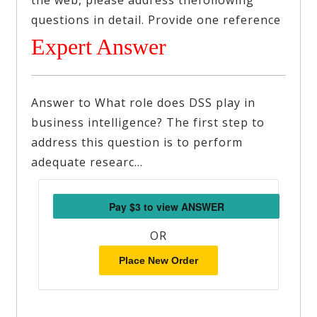
the web, please address thefollowing
questions in detail. Provide one reference
Expert Answer
Answer to What role does DSS play in
business intelligence? The first step to
address this question is to perform
adequate researc…
OR
Place New Order