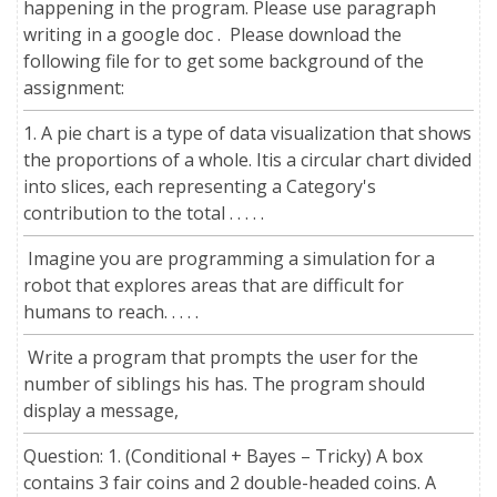
happening in the program. Please use paragraph
writing in a google doc . Please download the
following file for to get some background of the
assignment:
1. A pie chart is a type of data visualization that shows
the proportions of a whole. Itis a circular chart divided
into slices, each representing a Category's
contribution to the total . . . . .
Imagine you are programming a simulation for a
robot that explores areas that are difficult for
humans to reach. . . . .
Write a program that prompts the user for the
number of siblings his has. The program should
display a message,
Question: 1. (Conditional + Bayes – Tricky) A box
contains 3 fair coins and 2 double-headed coins. A