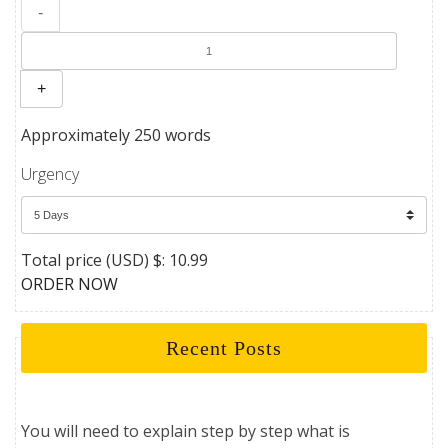
-
+
Approximately 250 words
Urgency
Total price (USD) $: 10.99
ORDER NOW
Recent Posts
You will need to explain step by step what is