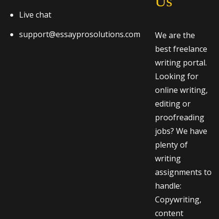
Us
Live chat
support@essayprosolutions.com
We are the
best freelance
writing portal.
Looking for
online writing,
editing or
proofreading
jobs? We have
plenty of
writing
assignments to
handle:
Copywriting,
content