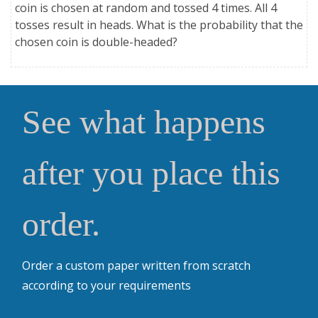
coin is chosen at random and tossed 4 times. All 4
tosses result in heads. What is the probability that the
chosen coin is double-headed?
See what happens
after you place this
order.
Order a custom paper written from scratch
according to your requirements