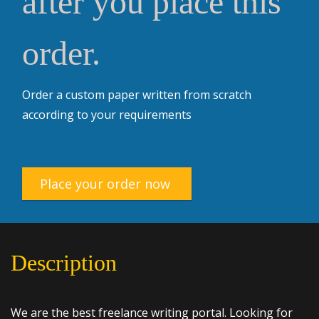
after you place this
order.
Order a custom paper written from scratch
according to your requirements
Place your order now
Description
We are the best freelance writing portal. Looking for