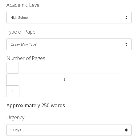
Academic Level
Type of Paper
Number of Pages
-
+
Approximately 250 words
Urgency