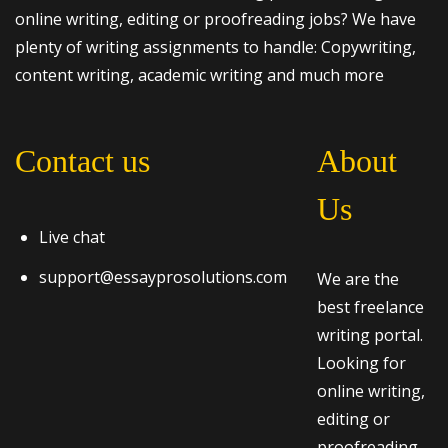
online writing, editing or proofreading jobs? We have
plenty of writing assignments to handle: Copywriting,
content writing, academic writing and much more
Contact us
About
Us
Live chat
support@essayprosolutions.com
We are the
best freelance
writing portal.
Looking for
online writing,
editing or
proofreading