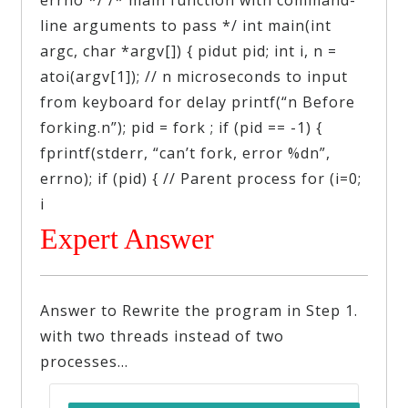
line arguments to pass */ int main(int
argc, char *argv[]) { pidut pid; int i, n =
atoi(argv[1]); // n microseconds to input
from keyboard for delay printf(“n Before
forking.n”); pid = fork ; if (pid == -1) {
fprintf(stderr, “can’t fork, error %dn”,
errno); if (pid) { // Parent process for (i=0;
i
Expert Answer
Answer to Rewrite the program in Step 1.
with two threads instead of two
processes…