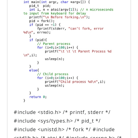
#include <stdio.h> /* printf, stderr */
#include <sys/types.h> /* pid_t */
#include <unistd.h> /* fork */ #include
<stdlib.h> /* atoi */ #include <errno.h> /*