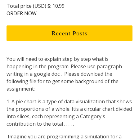
Total price (USD) $: 10.99
ORDER NOW
Recent Posts
You will need to explain step by step what is
happening in the program. Please use paragraph
writing in a google doc . Please download the
following file for to get some background of the
assignment:
1. A pie chart is a type of data visualization that shows
the proportions of a whole. Itis a circular chart divided
into slices, each representing a Category's
contribution to the total . . . . .
Imagine you are programming a simulation for a