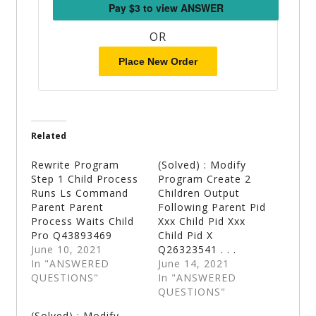
OR
Place New Order
Related
Rewrite Program
(Solved) : Modify
Step 1 Child Process
Program Create 2
Runs Ls Command
Children Output
Parent Parent
Following Parent Pid
Process Waits Child
Xxx Child Pid Xxx
Pro Q43893469
Child Pid X
June 10, 2021
Q26323541 . . .
In "ANSWERED
June 14, 2021
QUESTIONS"
In "ANSWERED
QUESTIONS"
(Solved) : Modify