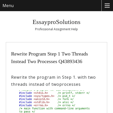
Menu
EssayproSolutions
Professional Assignment Help
Rewrite Program Step 1 Two Threads
Instead Two Processes Q43893436
Rewrite the program in Step 1. with two
threads instead of twoprocesses