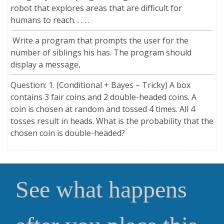
robot that explores areas that are difficult for
humans to reach. . . . .
Write a program that prompts the user for the
number of siblings his has. The program should
display a message,
Question: 1. (Conditional + Bayes – Tricky) A box
contains 3 fair coins and 2 double-headed coins. A
coin is chosen at random and tossed 4 times. All 4
tosses result in heads. What is the probability that the
chosen coin is double-headed?
See what happens