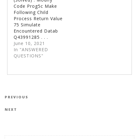
Code Prog5c Make
Following Child
Process Return Value
75 Simulate
Encountered Datab
Q43991285 . . .
June 10, 2021
In "ANSWERED
QUESTIONS"
Post navigation
Previous Post
PREVIOUS
Next Post
NEXT