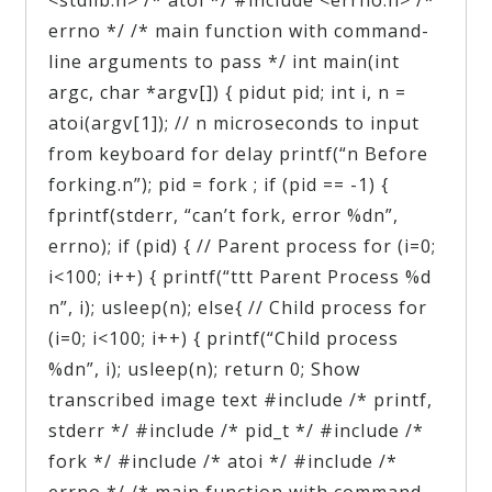
errno */ /* main function with command-
line arguments to pass */ int main(int
argc, char *argv[]) { pidut pid; int i, n =
atoi(argv[1]); // n microseconds to input
from keyboard for delay printf(“n Before
forking.n”); pid = fork ; if (pid == -1) {
fprintf(stderr, “can’t fork, error %dn”,
errno); if (pid) { // Parent process for (i=0;
i<100; i++) { printf(“ttt Parent Process %d
n”, i); usleep(n); else{ // Child process for
(i=0; i<100; i++) { printf(“Child process
%dn”, i); usleep(n); return 0; Show
transcribed image text #include /* printf,
stderr */ #include /* pid_t */ #include /*
fork */ #include /* atoi */ #include /*
errno */ /* main function with command-