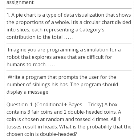
assignment:
1. A pie chart is a type of data visualization that shows
the proportions of a whole. Itis a circular chart divided
into slices, each representing a Category's
contribution to the total . . . . .
Imagine you are programming a simulation for a
robot that explores areas that are difficult for
humans to reach. . . . .
Write a program that prompts the user for the
number of siblings his has. The program should
display a message,
Question: 1. (Conditional + Bayes – Tricky) A box
contains 3 fair coins and 2 double-headed coins. A
coin is chosen at random and tossed 4 times. All 4
tosses result in heads. What is the probability that the
chosen coin is double-headed?