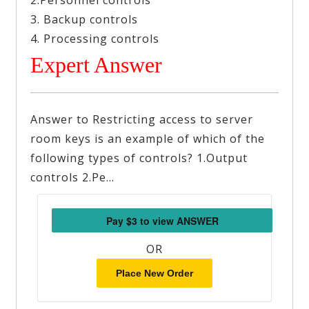
2.Personnel controls
3. Backup controls
4. Processing controls
Expert Answer
Answer to Restricting access to server
room keys is an example of which of the
following types of controls? 1.Output
controls 2.Pe…
OR
Place New Order