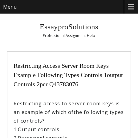
Menu
EssayproSolutions
Professional Assignment Help
Restricting Access Server Room Keys
Example Following Types Controls 1output
Controls 2per Q43783076
Restricting access to server room keys is
an example of which ofthe following types
of controls?
1.Output controls