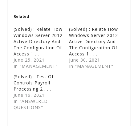
Related
(Solved) : Relate How
(Solved) : Relate How
Windows Server 2012
Windows Server 2012
Active Directory And
Active Directory And
The Configuration Of
The Configuration Of
Access 1 . . .
Access 1 . . .
June 25, 2021
June 30, 2021
In "MANAGEMENT"
In "MANAGEMENT"
(Solved) : Test Of
Controls Payroll
Processing 2 . . .
June 16, 2021
In "ANSWERED
QUESTIONS"