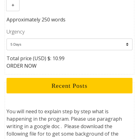
+
Approximately 250 words
Urgency
Total price (USD) $: 10.99
ORDER NOW
Recent Posts
You will need to explain step by step what is
happening in the program. Please use paragraph
writing in a google doc . Please download the
following file for to get some background of the