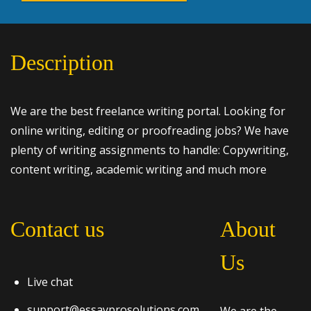
Description
We are the best freelance writing portal. Looking for
online writing, editing or proofreading jobs? We have
plenty of writing assignments to handle: Copywriting,
content writing, academic writing and much more
Contact us
About
Us
Live chat
support@essayprosolutions.com
We are the