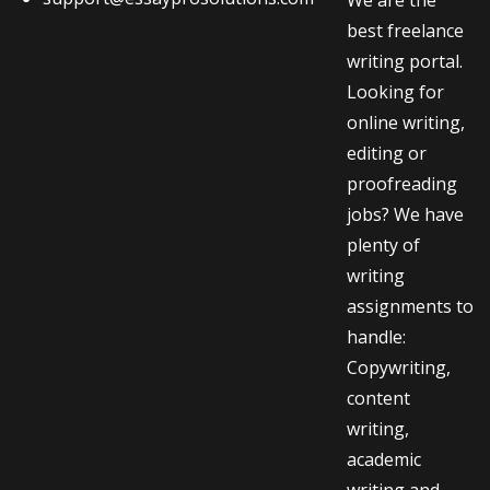
best freelance
writing portal.
Looking for
online writing,
editing or
proofreading
jobs? We have
plenty of
writing
assignments to
handle:
Copywriting,
content
writing,
academic
writing and