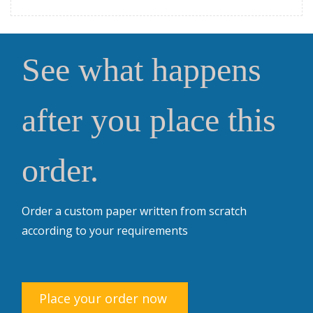
See what happens
after you place this
order.
Order a custom paper written from scratch
according to your requirements
Place your order now