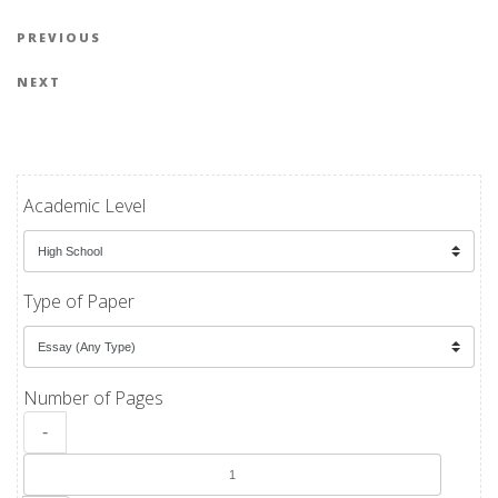
Post navigation
Previous Post
PREVIOUS
Next Post
NEXT
Academic Level
Type of Paper
Number of Pages
-