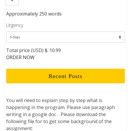
+
Approximately 250 words
Urgency
Total price (USD) $: 10.99
ORDER NOW
Recent Posts
You will need to explain step by step what is
happening in the program. Please use paragraph
writing in a google doc . Please download the
following file for to get some background of the
assignment: