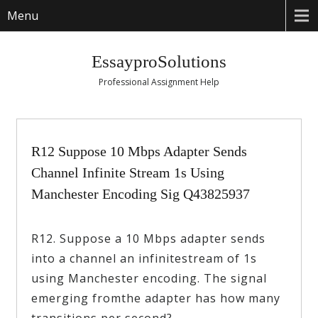
Menu
EssayproSolutions
Professional Assignment Help
R12 Suppose 10 Mbps Adapter Sends
Channel Infinite Stream 1s Using
Manchester Encoding Sig Q43825937
R12. Suppose a 10 Mbps adapter sends
into a channel an infinitestream of 1s
using Manchester encoding. The signal
emerging fromthe adapter has how many