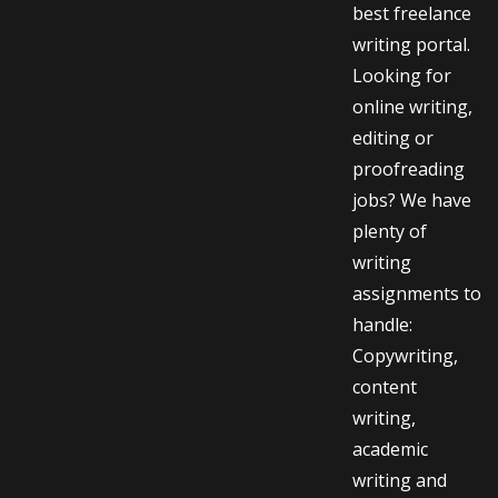
best freelance
writing portal.
Looking for
online writing,
editing or
proofreading
jobs? We have
plenty of
writing
assignments to
handle:
Copywriting,
content
writing,
academic
writing and