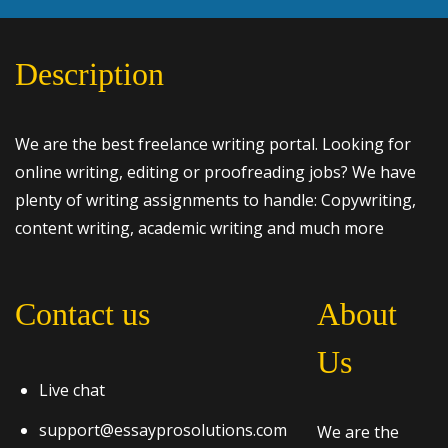
Description
We are the best freelance writing portal. Looking for
online writing, editing or proofreading jobs? We have
plenty of writing assignments to handle: Copywriting,
content writing, academic writing and much more
Contact us
About
Us
Live chat
support@essayprosolutions.com
We are the