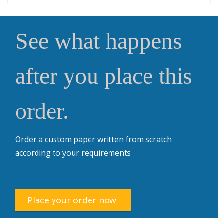
See what happens
after you place this
order.
Order a custom paper written from scratch
according to your requirements
Place your order now