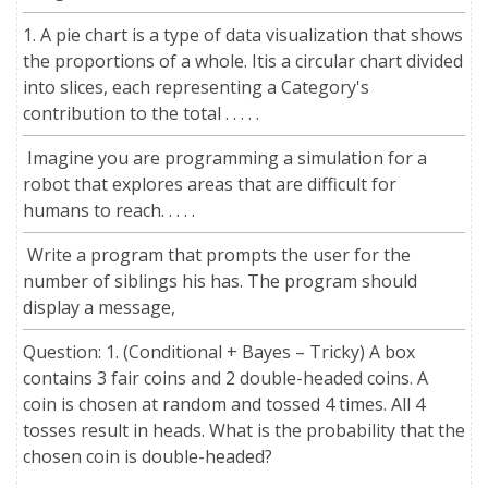
1. A pie chart is a type of data visualization that shows
the proportions of a whole. Itis a circular chart divided
into slices, each representing a Category's
contribution to the total . . . . .
Imagine you are programming a simulation for a
robot that explores areas that are difficult for
humans to reach. . . . .
Write a program that prompts the user for the
number of siblings his has. The program should
display a message,
Question: 1. (Conditional + Bayes – Tricky) A box
contains 3 fair coins and 2 double-headed coins. A
coin is chosen at random and tossed 4 times. All 4
tosses result in heads. What is the probability that the
chosen coin is double-headed?