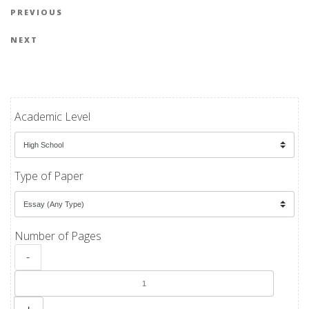
Post navigation
Previous Post
PREVIOUS
Next Post
NEXT
Academic Level
Type of Paper
Number of Pages
-