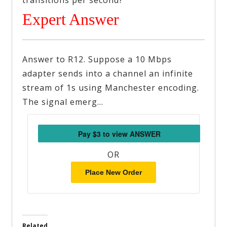
transitions per second?
Expert Answer
Answer to R12. Suppose a 10 Mbps
adapter sends into a channel an infinite
stream of 1s using Manchester encoding.
The signal emerg…
OR
Place New Order
Related