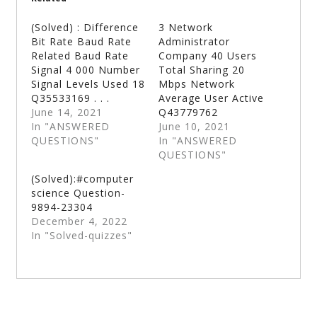
(Solved) : Difference
3 Network
Bit Rate Baud Rate
Administrator
Related Baud Rate
Company 40 Users
Signal 4 000 Number
Total Sharing 20
Signal Levels Used 18
Mbps Network
Q35533169 . . .
Average User Active
June 14, 2021
Q43779762
In "ANSWERED
June 10, 2021
QUESTIONS"
In "ANSWERED
QUESTIONS"
(Solved):#computer
science Question-
9894-23304
December 4, 2022
In "Solved-quizzes"