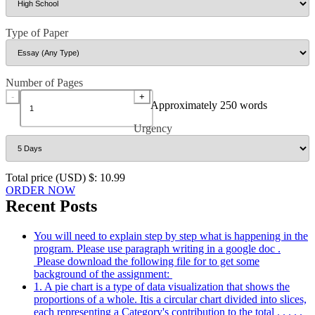
Type of Paper
Number of Pages
-
+
Approximately 250 words
Urgency
Total price (USD) $: 10.99
ORDER NOW
Recent Posts
You will need to explain step by step what is happening in the
program. Please use paragraph writing in a google doc .
Please download the following file for to get some
background of the assignment:
1. A pie chart is a type of data visualization that shows the
proportions of a whole. Itis a circular chart divided into slices,
each representing a Category's contribution to the total . . . . .