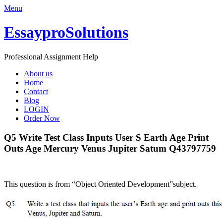
Menu
EssayproSolutions
Professional Assignment Help
About us
Home
Contact
Blog
LOGIN
Order Now
Q5 Write Test Class Inputs User S Earth Age Print
Outs Age Mercury Venus Jupiter Satum Q43797759
This question is from “Object Oriented Development”subject.