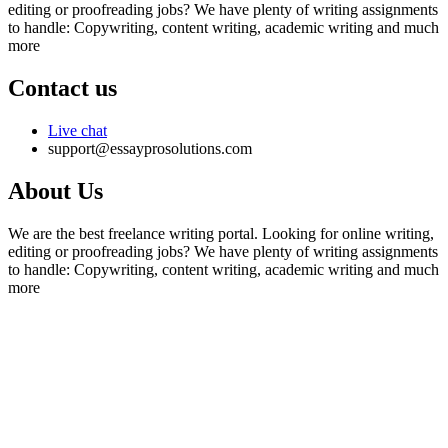
editing or proofreading jobs? We have plenty of writing assignments
to handle: Copywriting, content writing, academic writing and much
more
Contact us
Live chat
support@essayprosolutions.com
About Us
We are the best freelance writing portal. Looking for online writing,
editing or proofreading jobs? We have plenty of writing assignments
to handle: Copywriting, content writing, academic writing and much
more