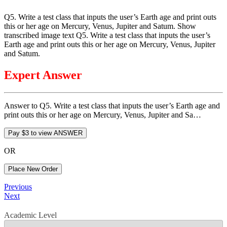
Q5. Write a test class that inputs the user’s Earth age and print outs
this or her age on Mercury, Venus, Jupiter and Satum. Show
transcribed image text Q5. Write a test class that inputs the user’s
Earth age and print outs this or her age on Mercury, Venus, Jupiter
and Satum.
Expert Answer
Answer to Q5. Write a test class that inputs the user’s Earth age and
print outs this or her age on Mercury, Venus, Jupiter and Sa…
OR
Place New Order
Post
Previous
Previous
Post
Next
Next
navigation
Post
Academic Level