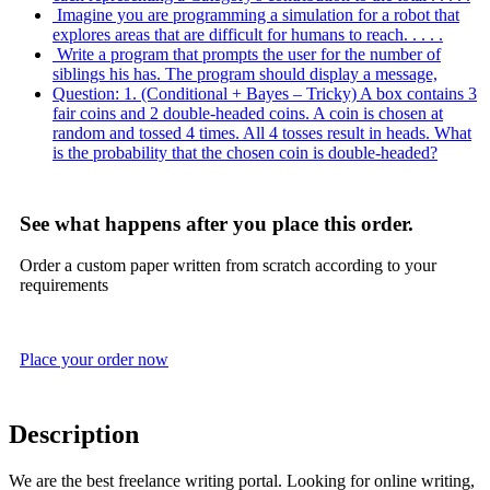
Imagine you are programming a simulation for a robot that
explores areas that are difficult for humans to reach. . . . .
Write a program that prompts the user for the number of
siblings his has. The program should display a message,
Question: 1. (Conditional + Bayes – Tricky) A box contains 3
fair coins and 2 double-headed coins. A coin is chosen at
random and tossed 4 times. All 4 tosses result in heads. What
is the probability that the chosen coin is double-headed?
See what happens after you place this order.
Order a custom paper written from scratch according to your
requirements
Place your order now
Description
We are the best freelance writing portal. Looking for online writing,