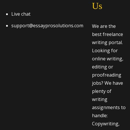
Us
Live chat
support@essayprosolutions.com
We are the
best freelance
writing portal.
Looking for
online writing,
editing or
proofreading
jobs? We have
plenty of
writing
assignments to
handle:
Copywriting,