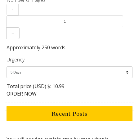
-
+
Approximately 250 words
Urgency
Total price (USD) $: 10.99
ORDER NOW
Recent Posts