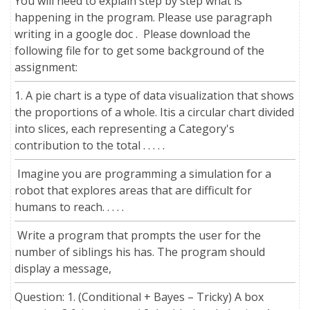
You will need to explain step by step what is
happening in the program. Please use paragraph
writing in a google doc . Please download the
following file for to get some background of the
assignment:
1. A pie chart is a type of data visualization that shows
the proportions of a whole. Itis a circular chart divided
into slices, each representing a Category's
contribution to the total . . . . .
Imagine you are programming a simulation for a
robot that explores areas that are difficult for
humans to reach. . . . .
Write a program that prompts the user for the
number of siblings his has. The program should
display a message,
Question: 1. (Conditional + Bayes – Tricky) A box