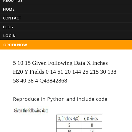
ABOUT US
Menu
HOME
CONTACT
EssayproSolutions
BLOG
Professional Assignment Help
LOGIN
ORDER NOW
5 10 15 Given Following Data X Inches
H20 Y Fields 0 14 51 20 144 25 215 30 138
58 40 38 4 Q43842868
Reproduce in Python and include code