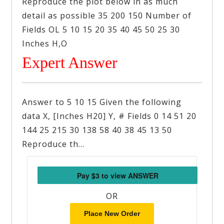
Reproduce the plot below in as much
detail as possible 35 200 150 Number of
Fields OL 5 10 15 20 35 40 45 50 25 30
Inches H,O
Expert Answer
Answer to 5 10 15 Given the following
data X, [Inches H20] Y, # Fields 0 14 51 20
144 25 215 30 138 58 40 38 45 13 50
Reproduce th…
OR
Place New Order