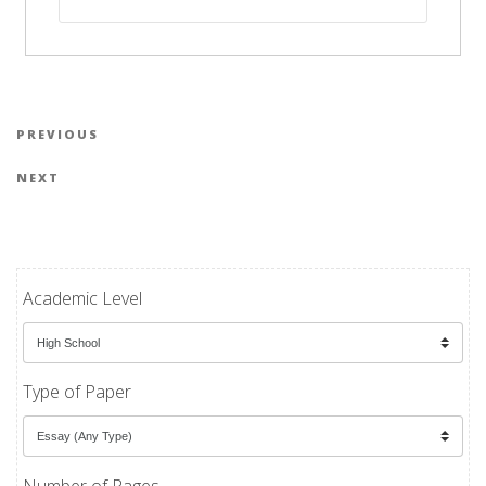
Post navigation
Previous Post
PREVIOUS
Next Post
NEXT
Academic Level
Type of Paper
Number of Pages