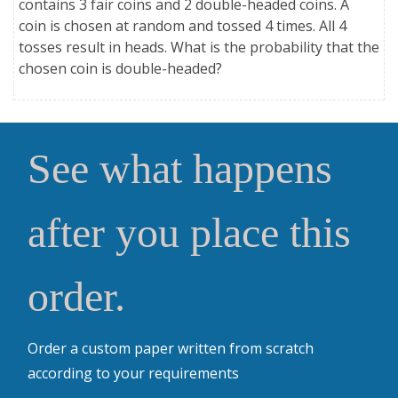
contains 3 fair coins and 2 double-headed coins. A
coin is chosen at random and tossed 4 times. All 4
tosses result in heads. What is the probability that the
chosen coin is double-headed?
See what happens
after you place this
order.
Order a custom paper written from scratch
according to your requirements