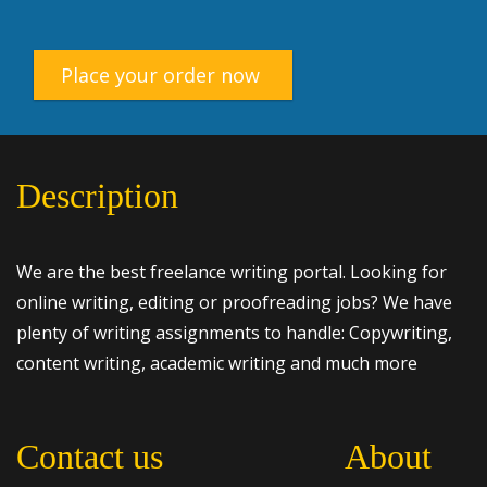
Place your order now
Description
We are the best freelance writing portal. Looking for
online writing, editing or proofreading jobs? We have
plenty of writing assignments to handle: Copywriting,
content writing, academic writing and much more
Contact us
About