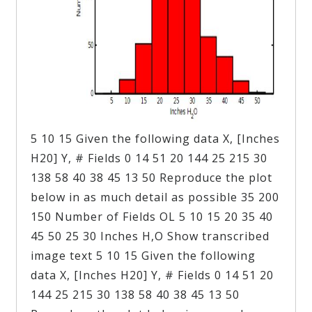
5 10 15 Given the following data X, [Inches
H20] Y, # Fields 0 14 51 20 144 25 215 30
138 58 40 38 45 13 50 Reproduce the plot
below in as much detail as possible 35 200
150 Number of Fields OL 5 10 15 20 35 40
45 50 25 30 Inches H,O Show transcribed
image text 5 10 15 Given the following
data X, [Inches H20] Y, # Fields 0 14 51 20
144 25 215 30 138 58 40 38 45 13 50