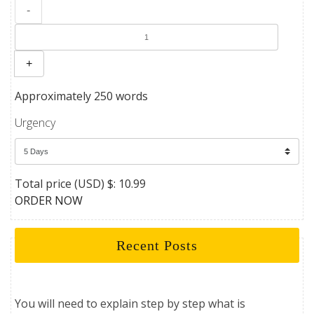
-
+
Approximately 250 words
Urgency
Total price (USD) $: 10.99
ORDER NOW
Recent Posts
You will need to explain step by step what is