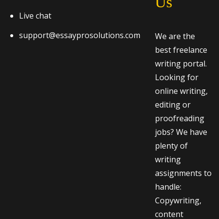
Us
Live chat
support@essayprosolutions.com
We are the
best freelance
writing portal.
Looking for
online writing,
editing or
proofreading
jobs? We have
plenty of
writing
assignments to
handle:
Copywriting,
content