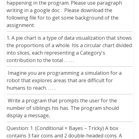
happening in the program. Please use paragraph
writing in a google doc . Please download the
following file for to get some background of the
assignment:
1. A pie chart is a type of data visualization that shows
the proportions of a whole. Itis a circular chart divided
into slices, each representing a Category's
contribution to the total . . . . .
Imagine you are programming a simulation for a
robot that explores areas that are difficult for
humans to reach. . . . .
Write a program that prompts the user for the
number of siblings his has. The program should
display a message,
Question: 1. (Conditional + Bayes – Tricky) A box
contains 3 fair coins and 2 double-headed coins. A