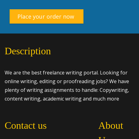
Place your order now
Description
We are the best freelance writing portal. Looking for
online writing, editing or proofreading jobs? We have
plenty of writing assignments to handle: Copywriting,
content writing, academic writing and much more
Contact us
About