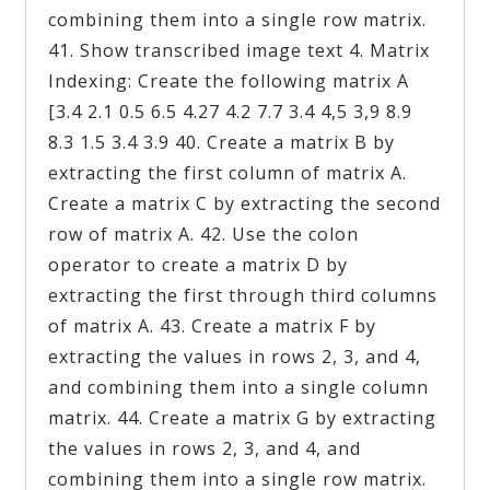
combining them into a single row matrix.
41. Show transcribed image text 4. Matrix
Indexing: Create the following matrix A
[3.4 2.1 0.5 6.5 4.27 4.2 7.7 3.4 4,5 3,9 8.9
8.3 1.5 3.4 3.9 40. Create a matrix B by
extracting the first column of matrix A.
Create a matrix C by extracting the second
row of matrix A. 42. Use the colon
operator to create a matrix D by
extracting the first through third columns
of matrix A. 43. Create a matrix F by
extracting the values in rows 2, 3, and 4,
and combining them into a single column
matrix. 44. Create a matrix G by extracting
the values in rows 2, 3, and 4, and
combining them into a single row matrix.