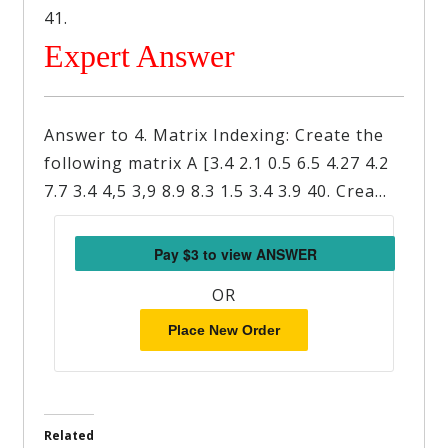
41.
Expert Answer
Answer to 4. Matrix Indexing: Create the
following matrix A [3.4 2.1 0.5 6.5 4.27 4.2
7.7 3.4 4,5 3,9 8.9 8.3 1.5 3.4 3.9 40. Crea…
OR
Place New Order
Related