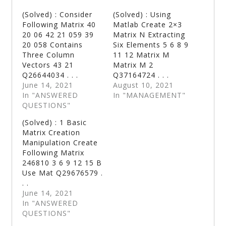
(Solved) : Consider
(Solved) : Using
Following Matrix 40
Matlab Create 2×3
20 06 42 21 059 39
Matrix N Extracting
20 058 Contains
Six Elements 5 6 8 9
Three Column
11 12 Matrix M
Vectors 43 21
Matrix M 2
Q26644034 . . .
Q37164724 . . .
June 14, 2021
August 10, 2021
In "ANSWERED
In "MANAGEMENT"
QUESTIONS"
(Solved) : 1 Basic
Matrix Creation
Manipulation Create
Following Matrix
246810 3 6 9 12 15 B
Use Mat Q29676579 .
. .
June 14, 2021
In "ANSWERED
QUESTIONS"