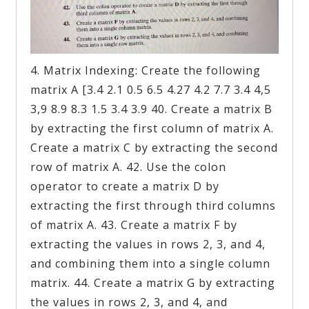
4. Matrix Indexing: Create the following
matrix A [3.4 2.1 0.5 6.5 4.27 4.2 7.7 3.4 4,5
3,9 8.9 8.3 1.5 3.4 3.9 40. Create a matrix B
by extracting the first column of matrix A.
Create a matrix C by extracting the second
row of matrix A. 42. Use the colon
operator to create a matrix D by
extracting the first through third columns
of matrix A. 43. Create a matrix F by
extracting the values in rows 2, 3, and 4,
and combining them into a single column
matrix. 44. Create a matrix G by extracting
the values in rows 2, 3, and 4, and