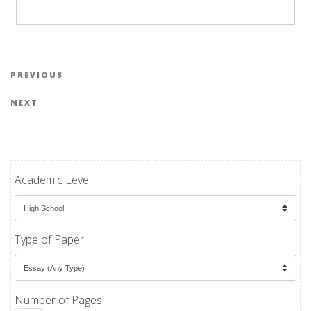
Post navigation
Previous Post
PREVIOUS
Next Post
NEXT
Academic Level
Type of Paper
Number of Pages