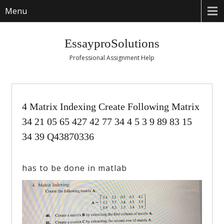
Menu
EssayproSolutions
Professional Assignment Help
4 Matrix Indexing Create Following Matrix
34 21 05 65 427 42 77 34 4 5 3 9 89 83 15
34 39 Q43870336
has to be done in matlab