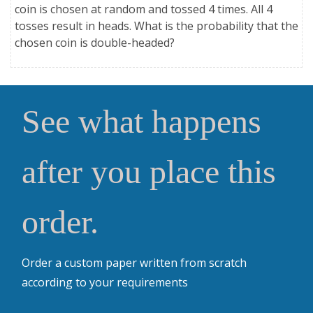
coin is chosen at random and tossed 4 times. All 4
tosses result in heads. What is the probability that the
chosen coin is double-headed?
See what happens
after you place this
order.
Order a custom paper written from scratch
according to your requirements